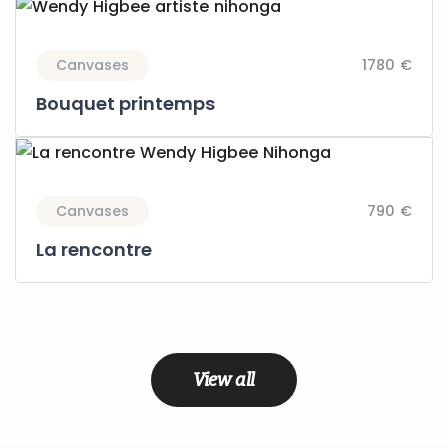
Canvases
1780 €
Bouquet printemps
Canvases
790 €
La rencontre
View all