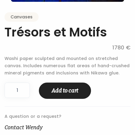
Canvases
Trésors et Motifs
1780 €
Washi paper sculpted and mounted on stretched
canvas. Includes numerous flat areas of hand-crushed
mineral pigments and inclusions with Nikawa glue.
Trésors
Add to cart
et
Motifs
quantity
A question or a request?
Contact Wendy