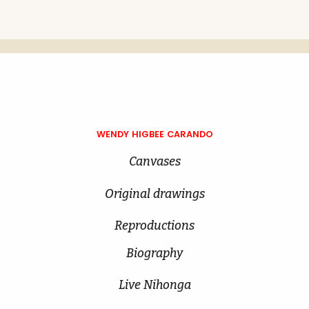
WENDY HIGBEE CARANDO
Canvases
Original drawings
Reproductions
Biography
Live Nihonga