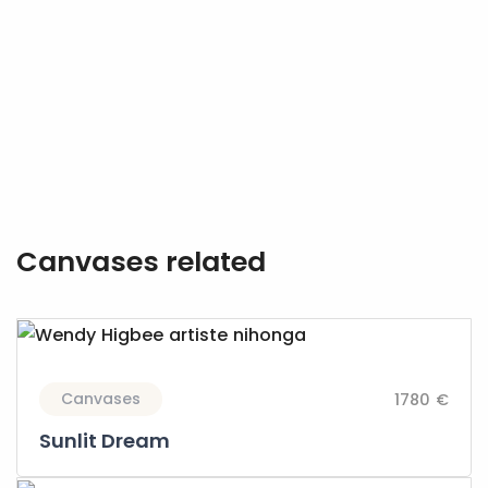
Canvases related
Canvases
1780 €
Sunlit Dream