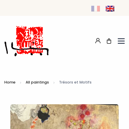
Home
All paintings
Trésors et Motifs