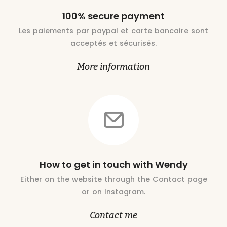
100% secure payment
Les paiements par paypal et carte bancaire sont
acceptés et sécurisés.
More information
How to get in touch with Wendy
Either on the website through the Contact page
or on Instagram.
Contact me