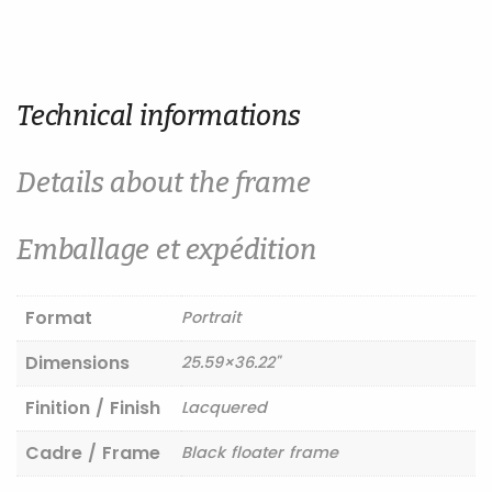
Technical informations
Details about the frame
Emballage et expédition
Format
Portrait
Dimensions
25.59×36.22"
Finition / Finish
Lacquered
Cadre / Frame
Black floater frame