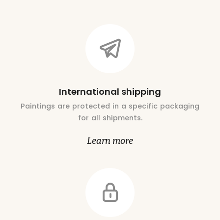
International shipping
Paintings are protected in a specific packaging
for all shipments.
Learn more