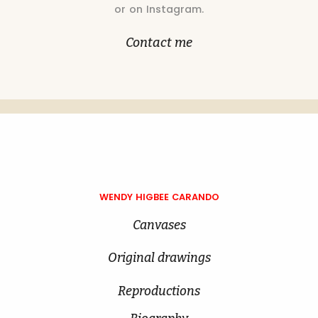
or on Instagram.
Contact me
WENDY HIGBEE CARANDO
Canvases
Original drawings
Reproductions