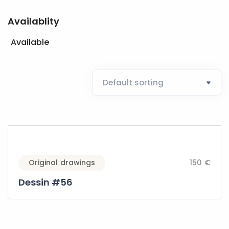
Availablity
Available
Original drawings
150 €
Dessin #56