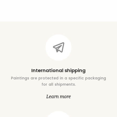
International shipping
Paintings are protected in a specific packaging
for all shipments.
Learn more