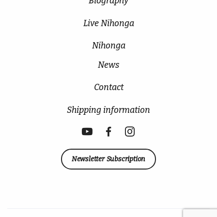
Biography
Live Nihonga
Nihonga
News
Contact
Shipping information
Newsletter Subscription