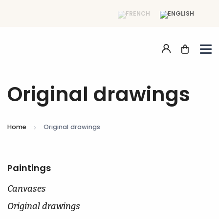
Original drawings
Home
Original drawings
Paintings
Canvases
Original drawings