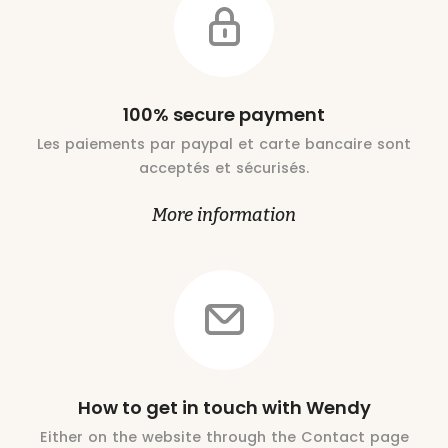
100% secure payment
Les paiements par paypal et carte bancaire sont
acceptés et sécurisés.
More information
How to get in touch with Wendy
Either on the website through the Contact page