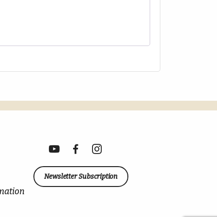
Newsletter Subscription
mation