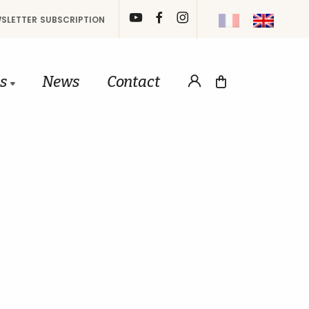
SLETTER SUBSCRIPTION
gs
News
Contact