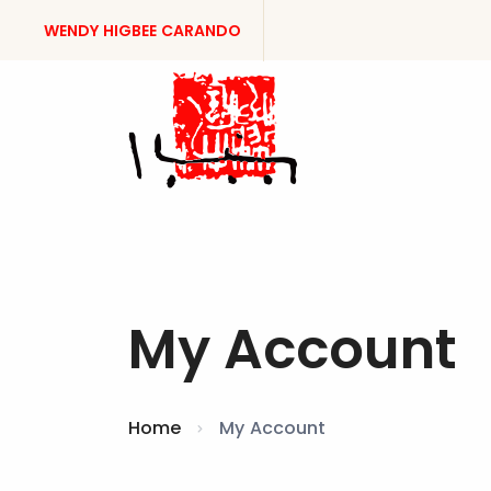
WENDY HIGBEE CARANDO
My Account
Home
My Account