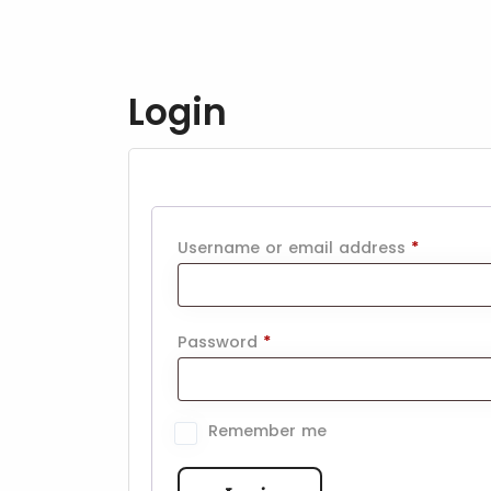
Login
Username or email address
*
Password
*
Remember me