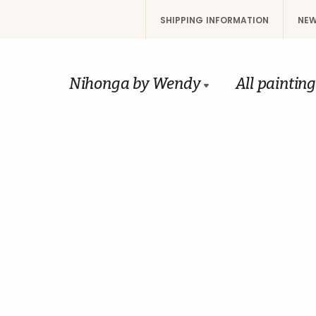
SHIPPING INFORMATION
NEW
Nihonga by Wendy
All paintin