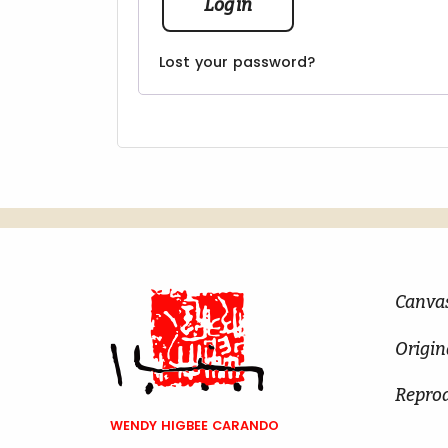
Log in
Lost your password?
Canva
Origin
Repro
WENDY HIGBEE CARANDO