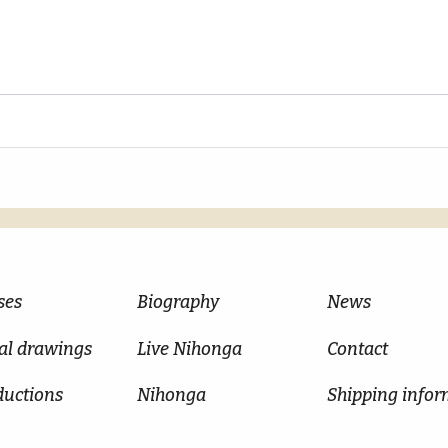
ses
Biography
News
al drawings
Live Nihonga
Contact
ductions
Nihonga
Shipping infor