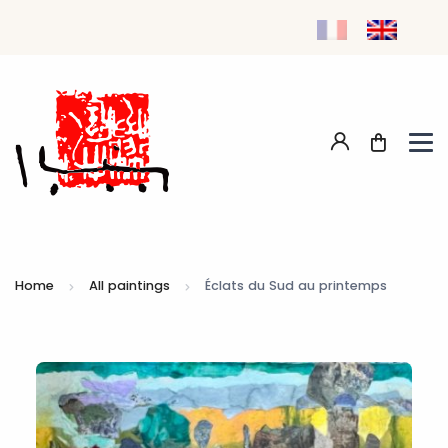
Home
All paintings
Éclats du Sud au printemps