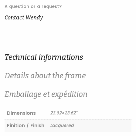
au
A question or a request?
printemps
quantity
Contact Wendy
Technical informations
Details about the frame
Emballage et expédition
Dimensions
23.62×23.62"
Finition / Finish
Lacquered