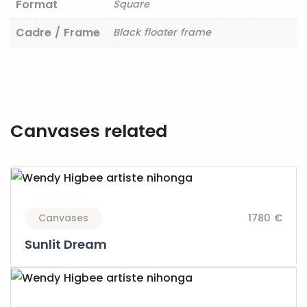
Format
Square
Cadre / Frame
Black floater frame
Canvases related
Canvases
1780 €
Sunlit Dream