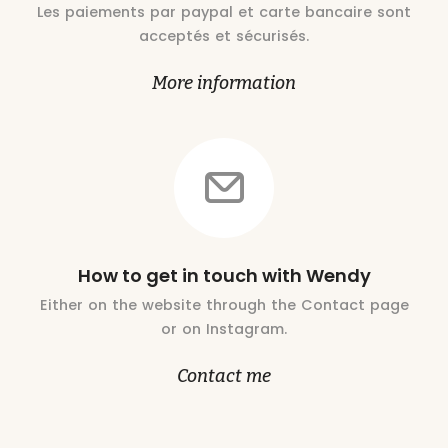
Les paiements par paypal et carte bancaire sont
acceptés et sécurisés.
More information
How to get in touch with Wendy
Either on the website through the Contact page
or on Instagram.
Contact me