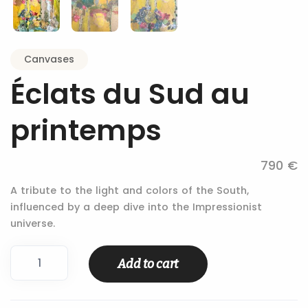
Canvases
Éclats du Sud au
printemps
790 €
A tribute to the light and colors of the South,
influenced by a deep dive into the Impressionist
universe.
Éclats
Add to cart
du
Sud