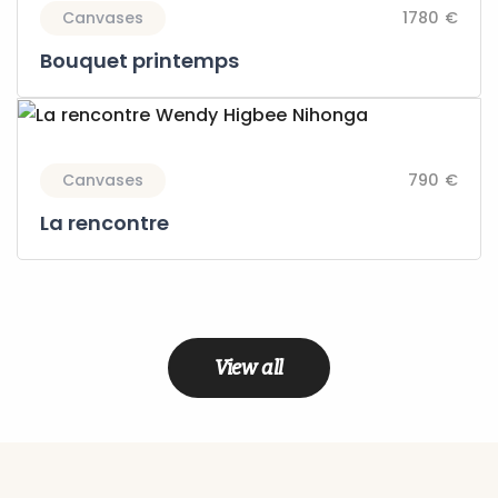
Canvases
1780 €
Bouquet printemps
Canvases
790 €
La rencontre
View all