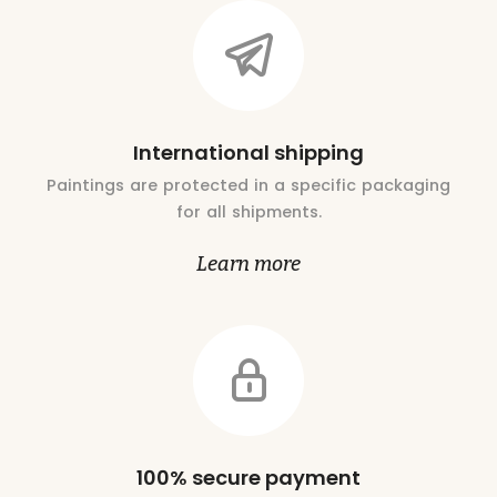
International shipping
Paintings are protected in a specific packaging
for all shipments.
Learn more
100% secure payment