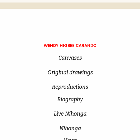
WENDY HIGBEE CARANDO
Canvases
Original drawings
Reproductions
Biography
Live Nihonga
Nihonga