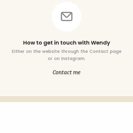
How to get in touch with Wendy
Either on the website through the Contact page
or on Instagram.
Contact me