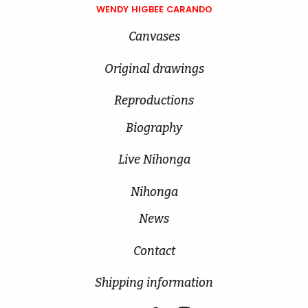
WENDY HIGBEE CARANDO
Canvases
Original drawings
Reproductions
Biography
Live Nihonga
Nihonga
News
Contact
Shipping information