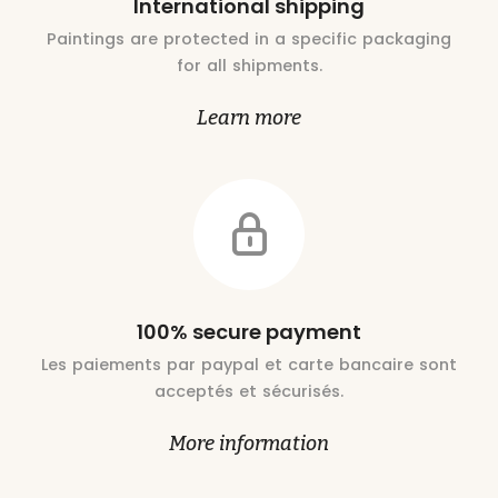
International shipping
Paintings are protected in a specific packaging
for all shipments.
Learn more
100% secure payment
Les paiements par paypal et carte bancaire sont
acceptés et sécurisés.
More information