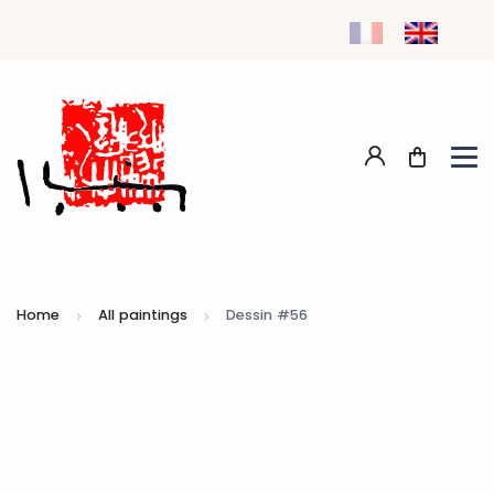
Home
All paintings
Dessin #56