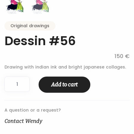
Original drawings
Dessin #56
150 €
Drawing with indian ink and bright japanese collages.
Dessin
Add to cart
#56
quantity
A question or a request?
Contact Wendy