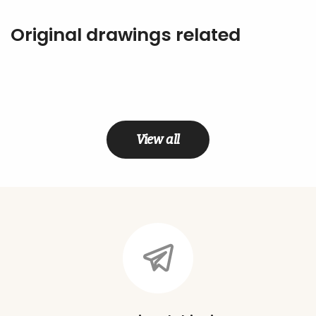
Original drawings related
View all