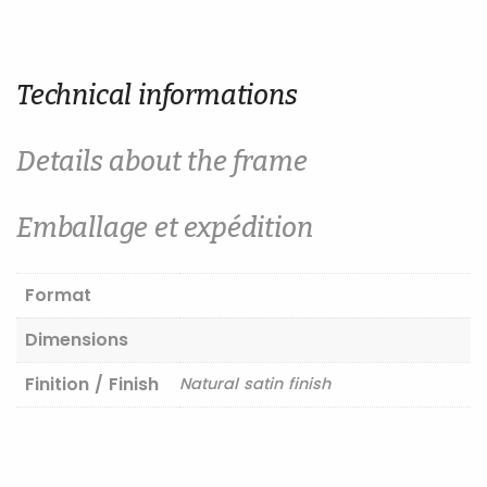
Technical informations
Details about the frame
Emballage et expédition
Format
Dimensions
Finition / Finish
Natural satin finish